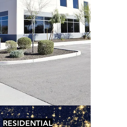
RESIDENTIAL