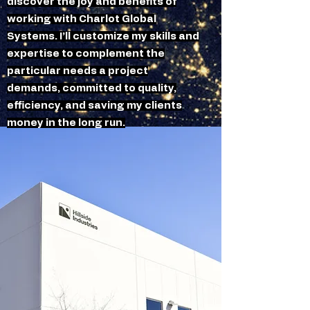
discover the joy and benefits of
working with Charlot Global
Systems. I’ll customize my skills and
expertise to complement the
particular needs a project
demands, committed to quality,
efficiency, and saving my clients
money in the long run.