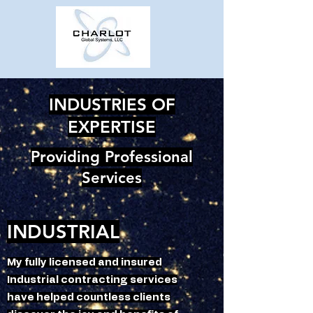
INDUSTRIES OF
EXPERTISE
Providing Professional
Services
INDUSTRIAL
My fully licensed and insured
Industrial contracting services
have helped countless clients