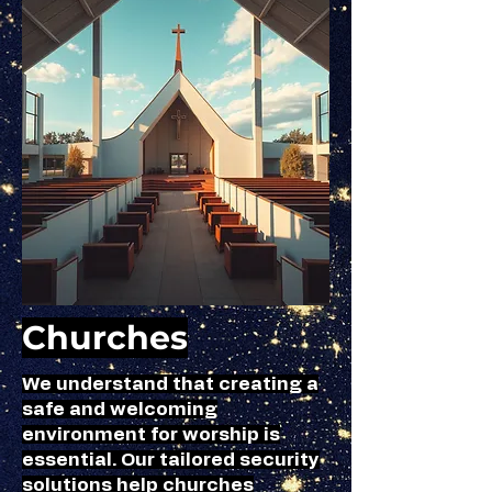
Churches
We understand that creating a
safe and welcoming
environment for worship is
essential. Our tailored security
solutions help churches