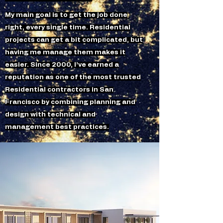
My main goal is to get the job done
right, every single time. Residential
projects can get a bit complicated, but
having me manage them makes it
easier. Since 2000, I’ve earned a
reputation as one of the most trusted
Residential contractors in San
Francisco by combining planning and
design with technical and
management best practices.