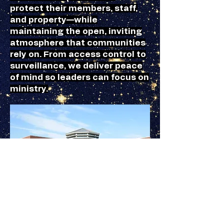
protect their members, staff,
and property—while
maintaining the open, inviting
atmosphere that communities
rely on. From access control to
surveillance, we deliver peace
of mind so leaders can focus on
ministry.
Schools